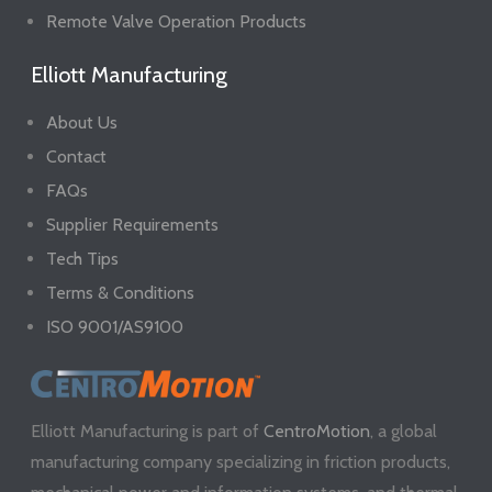
Remote Valve Operation Products
Elliott Manufacturing
About Us
Contact
FAQs
Supplier Requirements
Tech Tips
Terms & Conditions
ISO 9001/AS9100
Elliott Manufacturing is part of
CentroMotion
, a global
manufacturing company specializing in friction products,