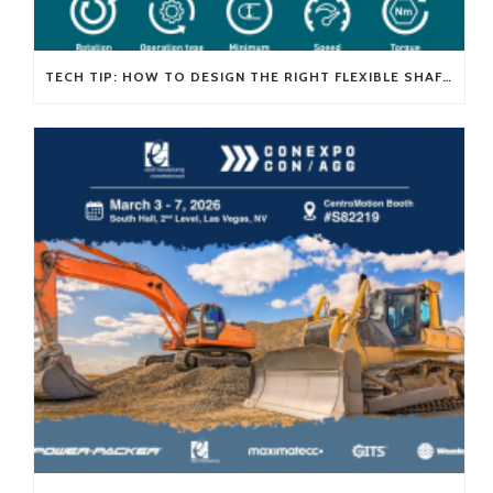
TECH TIP: HOW TO DESIGN THE RIGHT FLEXIBLE SHAFT FOR YOUR APPLICATION