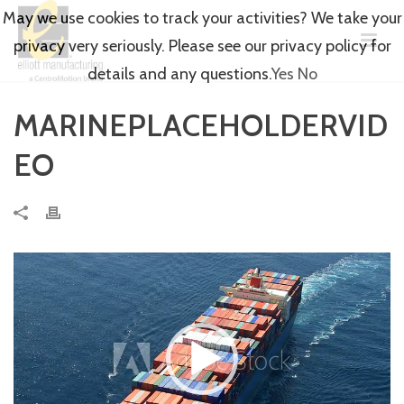
May we use cookies to track your activities? We take your
privacy very seriously. Please see our privacy policy for
details and any questions.
Yes
No
MARINEPLACEHOLDERVID
EO
Video
Player