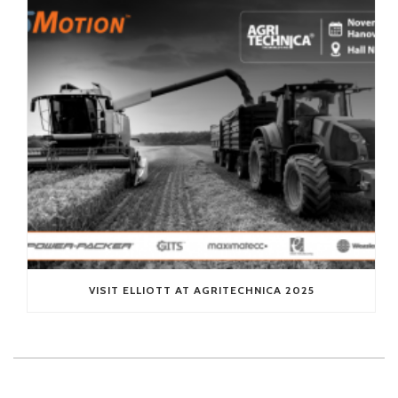
VISIT ELLIOTT AT AGRITECHNICA 2025