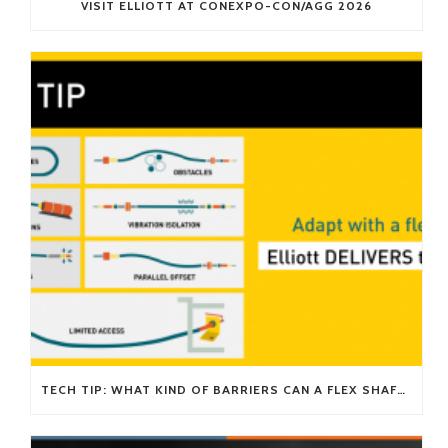
VISIT ELLIOTT AT CONEXPO-CON/AGG 2026
TECH TIP: WHAT KIND OF BARRIERS CAN A FLEX SHAFT OVERCOME?