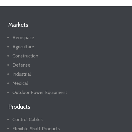
Markets
Aerospace
Agriculture
Construction
Defense
Industrial
Medical
Outdoor Power Equipment
Products
Control Cables
Flexible Shaft Products