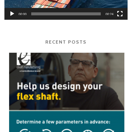
00:00
00:24
RECENT POSTS