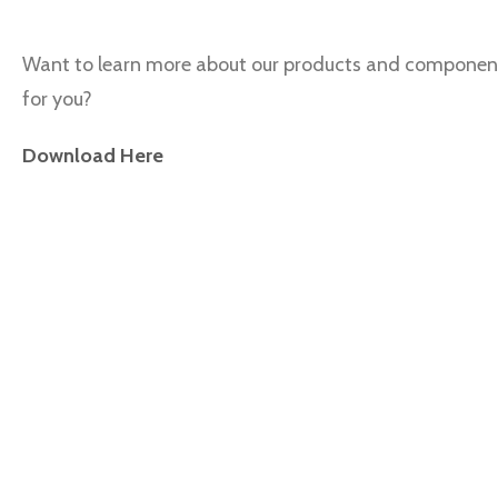
Want to learn more about our products and componen
for you?
Download Here