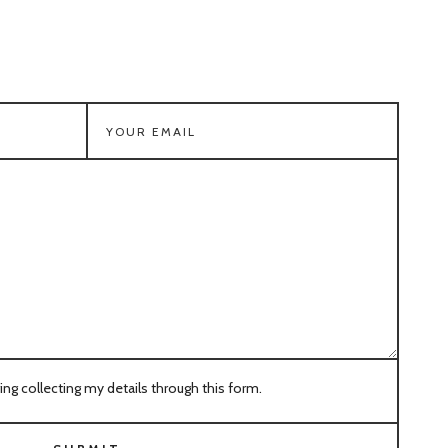
ring collecting my details through this form.