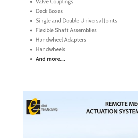
Valve Couplings
Deck Boxes
Single and Double Universal Joints
Flexible Shaft Assemblies
Handwheel Adapters
Handwheels
And more….