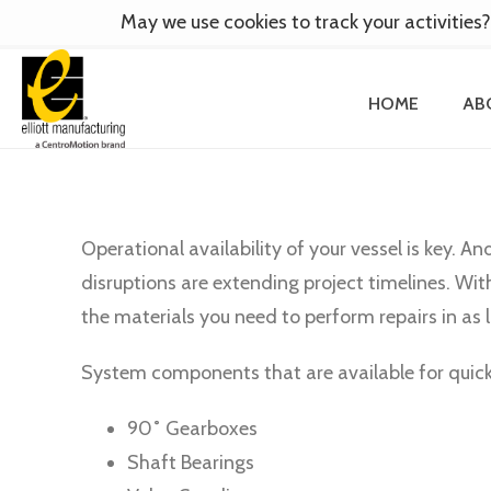
May we use cookies to track your activities?
HOME
AB
Operational availability of your vessel is key. An
disruptions are extending project timelines. Wit
the materials you need to perform repairs in as l
System components that are available for quick-
90˚ Gearboxes
Shaft Bearings