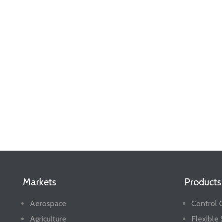
Markets
Products
Aerospace
Control 
Agriculture
Flexible