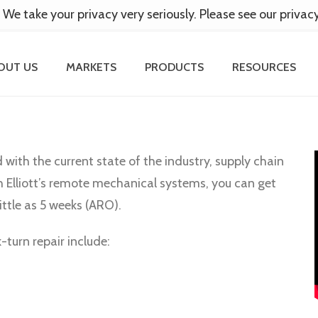
 We take your privacy very seriously. Please see our privac
OUT US
MARKETS
PRODUCTS
RESOURCES
d with the current state of the industry, supply chain
h Elliott’s remote mechanical systems, you can get
ittle as 5 weeks (ARO).
turn repair include: