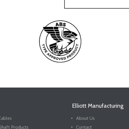
Elliott Manufacturing
Cables
About Us
 Shaft Products
Contact