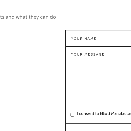
ts and what they can do
I consent to Elliott Manufactu