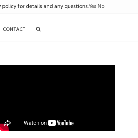
y policy for details and any questions.
Yes
No
CONTACT