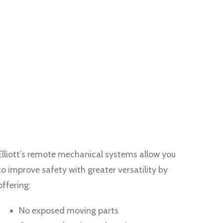
Elliott’s remote mechanical systems allow you
to improve safety with greater versatility by
offering:
No exposed moving parts