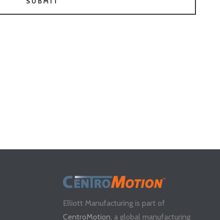
SUBMIT
Elliott Manufacturing is part of
CentroMotion
, a global manufacturing