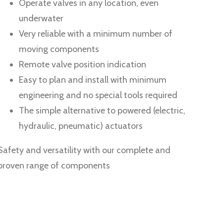
Operate valves in any location, even
underwater
Very reliable with a minimum number of
moving components
Remote valve position indication
Easy to plan and install with minimum
engineering and no special tools required
The simple alternative to powered (electric,
hydraulic, pneumatic) actuators
Safety and versatility with our complete and
proven range of components