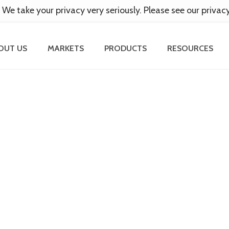
 We take your privacy very seriously. Please see our privac
OUT US
MARKETS
PRODUCTS
RESOURCES