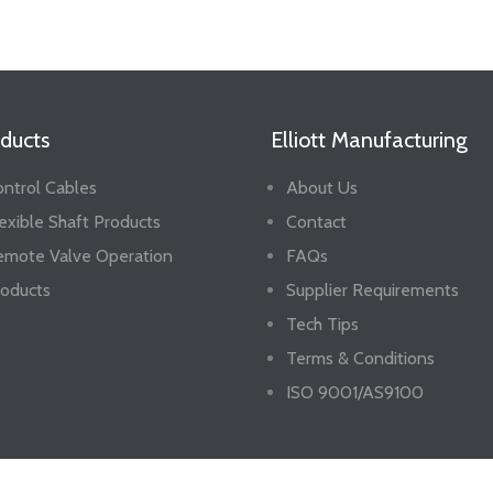
ducts
Elliott Manufacturing
ntrol Cables
About Us
exible Shaft Products
Contact
emote Valve Operation
FAQs
oducts
Supplier Requirements
Tech Tips
Terms & Conditions
ISO 9001/AS9100