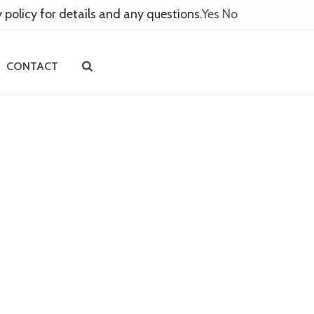
y policy for details and any questions.
Yes
No
CONTACT