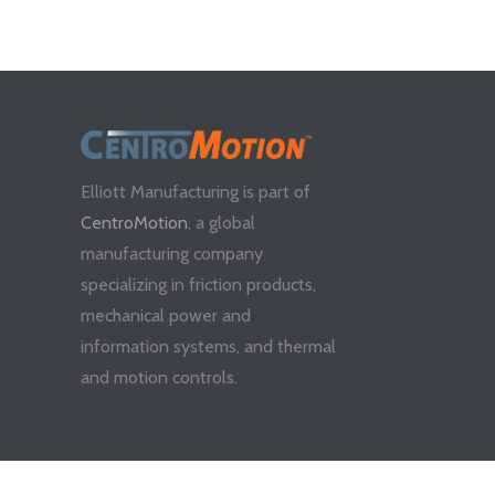
Elliott Manufacturing is part of
CentroMotion
, a global
manufacturing company
specializing in friction products,
mechanical power and
information systems, and thermal
and motion controls.