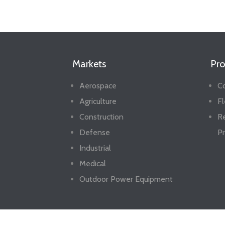
Markets
Pro
Aerospace
Co
Agriculture
Fl
Construction
R
Defense
Pr
Industrial
Medical
Outdoor Power Equipment