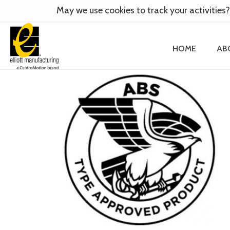
May we use cookies to track your activities?
HOME
AB