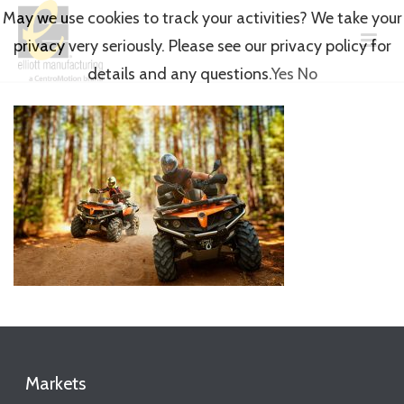
May we use cookies to track your activities? We take your
privacy very seriously. Please see our privacy policy for
details and any questions.
Yes
No
Markets