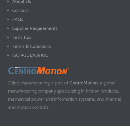
About Us
Contact
FAQs
Supplier Requirements
Tech Tips
Terms & Conditions
ISO 9001/AS9100
Elliott Manufacturing is part of
CentroMotion
, a global
manufacturing company specializing in friction products,
mechanical power and information systems, and thermal
and motion controls.