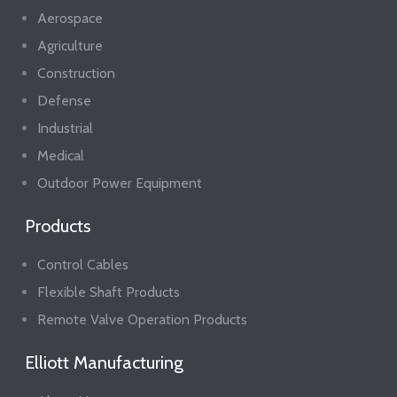
Aerospace
Agriculture
Construction
Defense
Industrial
Medical
Outdoor Power Equipment
Products
Control Cables
Flexible Shaft Products
Remote Valve Operation Products
Elliott Manufacturing