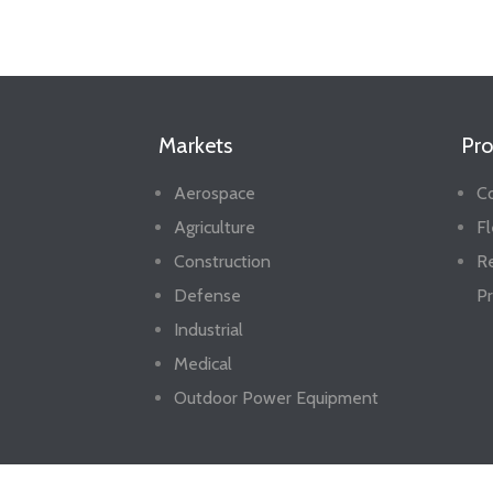
Markets
Pro
Aerospace
Co
Agriculture
Fl
Construction
R
Defense
Pr
Industrial
Medical
Outdoor Power Equipment