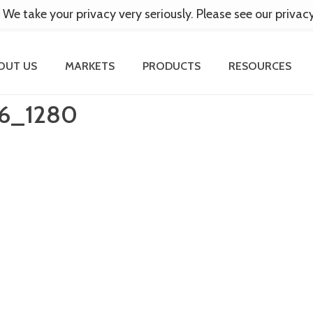
 We take your privacy very seriously. Please see our privac
OUT US
MARKETS
PRODUCTS
RESOURCES
6_1280