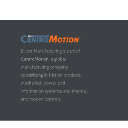
Elliott Manufacturing is part of
CentroMotion
, a global
manufacturing company
specializing in friction products,
mechanical power and
information systems, and thermal
and motion controls.