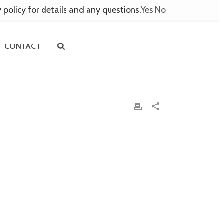
y policy for details and any questions.
Yes
No
CONTACT