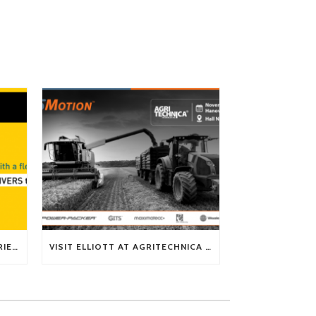
TECH TIP: WHAT KIND OF BARRIERS CAN A FLEX SHAFT OVERCOME?
VISIT ELLIOTT AT AGRITECHNICA 2025