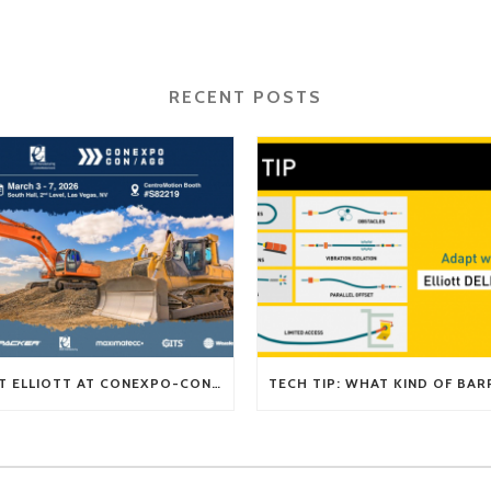
RECENT POSTS
VISIT ELLIOTT AT CONEXPO-CON/AGG 2026