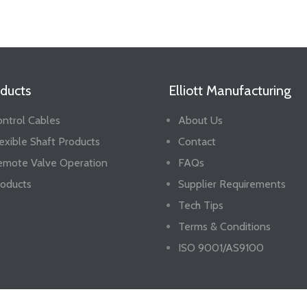
ducts
Elliott Manufacturing
ntrol Cables
About Us
exible Shaft Products
Contact
emote Valve Operation
FAQs
oducts
Supplier Requirements
Tech Tips
Terms & Conditions
ISO 9001/AS9100