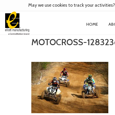
May we use cookies to track your activities?
HOME
AB
MOTOCROSS-128323