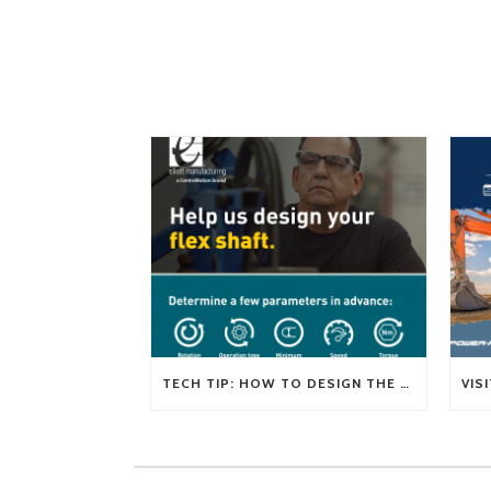
TECH TIP: HOW TO DESIGN THE RIGHT FLEXIBLE SHAFT FOR YOUR APPLICATION