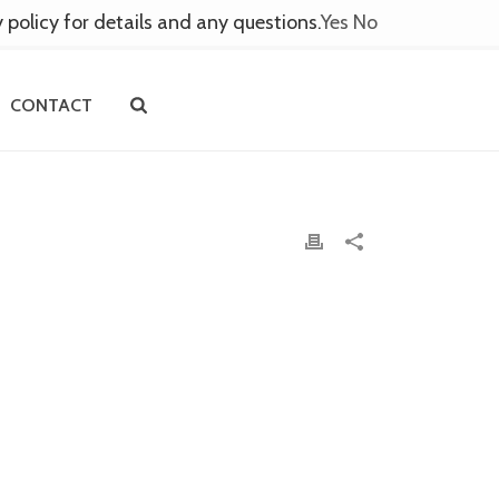
y policy for details and any questions.
Yes
No
CONTACT