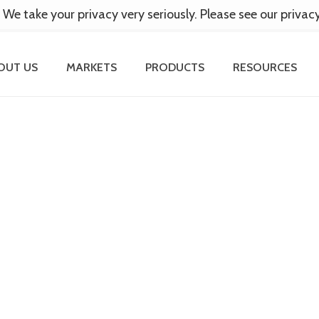
 We take your privacy very seriously. Please see our privac
OUT US
MARKETS
PRODUCTS
RESOURCES