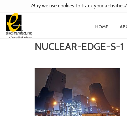
May we use cookies to track your activities?
HOME
AB
NUCLEAR-EDGE-S-1