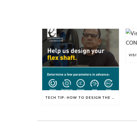
TECH TIP: HOW TO DESIGN THE RIGHT FLEXIBLE SHAFT FOR YOUR APPLICATION