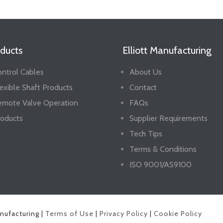
ducts
Elliott Manufacturing
ntrol Cables
About Us
exible Shaft Products
Contact
emote Valve Operation
FAQs
oducts
Supplier Requirements
Tech Tips
Terms & Conditions
ISO 9001/AS9100
anufacturing |
Terms of Use
|
Privacy Policy
|
Cookie Policy