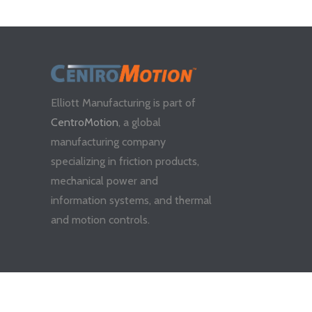
Elliott Manufacturing is part of
CentroMotion
, a global
manufacturing company
specializing in friction products,
mechanical power and
information systems, and thermal
and motion controls.