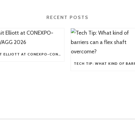
RECENT POSTS
VISIT ELLIOTT AT CONEXPO-CON/AGG 2026