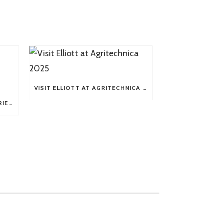
VISIT ELLIOTT AT AGRITECHNICA 2025
TECH TIP: WHAT KIND OF BARRIERS CAN A FLEX SHAFT OVERCOME?