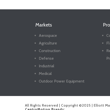
Markets
Pro
Aerospace
Co
Agriculture
Fl
Construction
R
Defense
Pr
Industrial
Medical
Outdoor Power Equipment
All Rights Reserved | Copyright ©2025 | Elliott M
CentroMotion Brands: