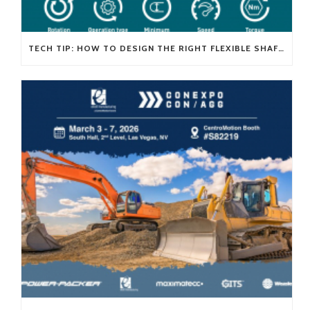
TECH TIP: HOW TO DESIGN THE RIGHT FLEXIBLE SHAFT FOR YOUR APPLICATION