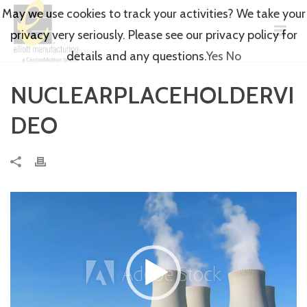
May we use cookies to track your activities? We take your
privacy very seriously. Please see our privacy policy for
details and any questions.
Yes
No
NUCLEARPLACEHOLDERVI
DEO
Video
Player