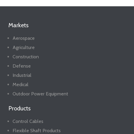
Markets
Aerospace
Agriculture
Construction
Defense
Industrial
Medical
Outdoor Power Equipment
Products
Control Cables
Flexible Shaft Products