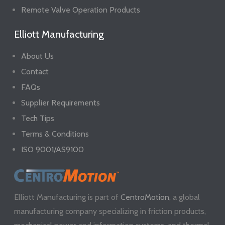
Remote Valve Operation Products
Elliott Manufacturing
About Us
Contact
FAQs
Supplier Requirements
Tech Tips
Terms & Conditions
ISO 9001/AS9100
Elliott Manufacturing is part of
CentroMotion
, a global
manufacturing company specializing in friction products,