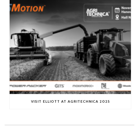
VISIT ELLIOTT AT AGRITECHNICA 2025