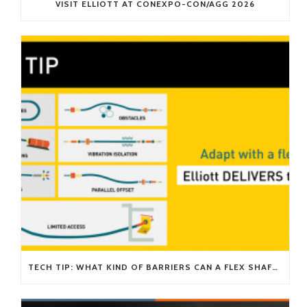
VISIT ELLIOTT AT CONEXPO-CON/AGG 2026
TECH TIP: WHAT KIND OF BARRIERS CAN A FLEX SHAFT OVERCOME?