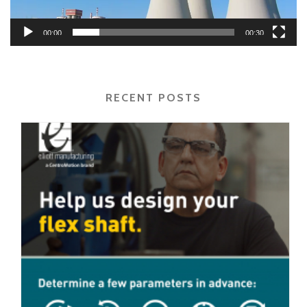
00:00
00:30
RECENT POSTS