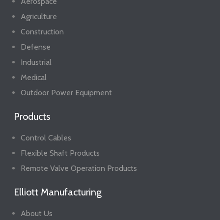
Aerospace
Agriculture
Construction
Defense
Industrial
Medical
Outdoor Power Equipment
Products
Control Cables
Flexible Shaft Products
Remote Valve Operation Products
Elliott Manufacturing
About Us