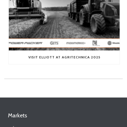
VISIT ELLIOTT AT AGRITECHNICA 2025
Markets