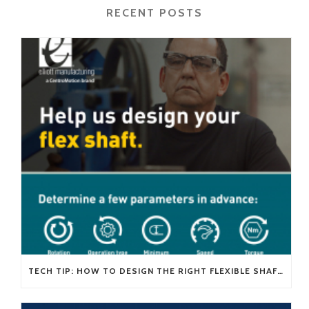
RECENT POSTS
TECH TIP: HOW TO DESIGN THE RIGHT FLEXIBLE SHAFT FOR YOUR APPLICATION