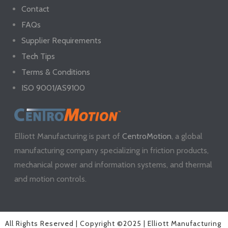
Contact
FAQs
Supplier Requirements
Tech Tips
Terms & Conditions
ISO 9001/AS9100
Elliott Manufacturing is part of
CentroMotion
, a global
manufacturing company specializing in friction products,
mechanical power and information systems, and thermal
and motion controls.
All Rights Reserved | Copyright ©2025 | Elliott Manufacturing