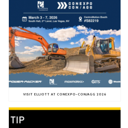
VISIT ELLIOTT AT CONEXPO-CON/AGG 2026