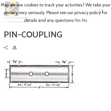
May we use cookies to track your activities? We take your
privacy very seriously. Please see our privacy policy for
details and any questions.
Yes
No
PIN-COUPLING