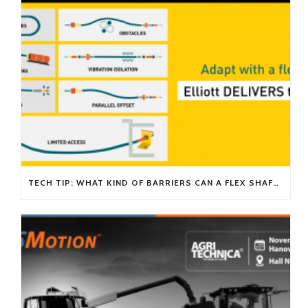
TECH TIP: WHAT KIND OF BARRIERS CAN A FLEX SHAFT OVERCOME?