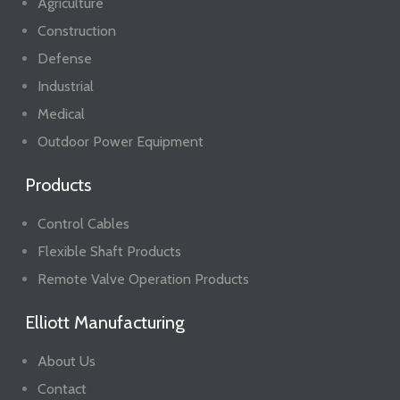
Agriculture
Construction
Defense
Industrial
Medical
Outdoor Power Equipment
Products
Control Cables
Flexible Shaft Products
Remote Valve Operation Products
Elliott Manufacturing
About Us
Contact