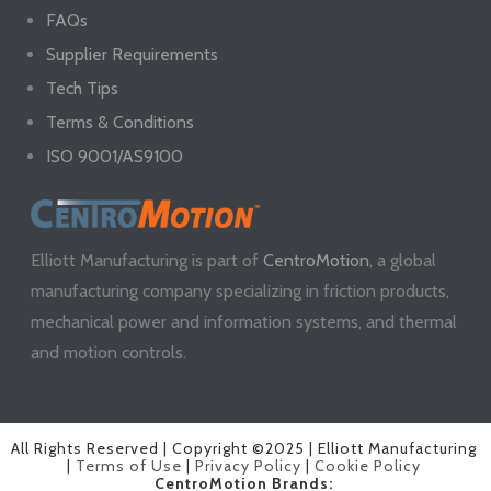
FAQs
Supplier Requirements
Tech Tips
Terms & Conditions
ISO 9001/AS9100
Elliott Manufacturing is part of
CentroMotion
, a global
manufacturing company specializing in friction products,
mechanical power and information systems, and thermal
and motion controls.
All Rights Reserved | Copyright ©2025 | Elliott Manufacturing
|
Terms of Use
|
Privacy Policy
|
Cookie Policy
CentroMotion Brands: