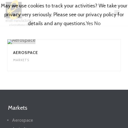
May we use cookies to track your activities? We take your
privacy very seriously. Please see our privacy policy for
details and any questions.
Yes
No
AEROSPACE
MARKETS
Markets
Aerospace