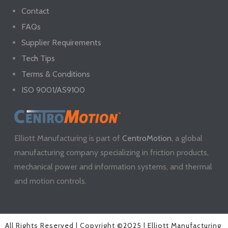
Contact
FAQs
Supplier Requirements
Tech Tips
Terms & Conditions
ISO 9001/AS9100
Elliott Manufacturing is part of
CentroMotion
, a global
manufacturing company specializing in friction products,
mechanical power and information systems, and thermal
and motion controls.
All Rights Reserved | Copyright ©2025 | Elliott Manufacturing