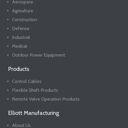
Aerospace
Agriculture
Construction
Defense
Industrial
Medical
Outdoor Power Equipment
Products
Control Cables
Flexible Shaft Products
Remote Valve Operation Products
Elliott Manufacturing
About Us