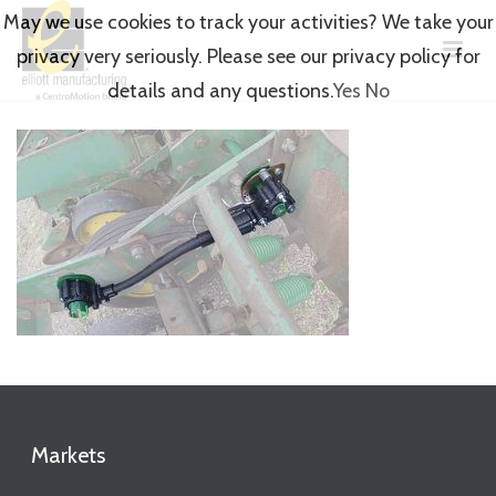
May we use cookies to track your activities? We take your
privacy very seriously. Please see our privacy policy for
details and any questions.
Yes
No
Markets