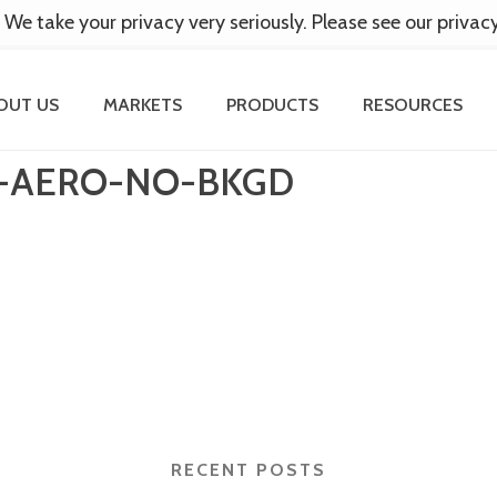
 We take your privacy very seriously. Please see our privac
OUT US
MARKETS
PRODUCTS
RESOURCES
S-AERO-NO-BKGD
RECENT POSTS