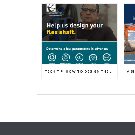
TECH TIP: HOW TO DESIGN THE RIGHT FLEXIBLE SHAFT FOR YOUR APPLICATION