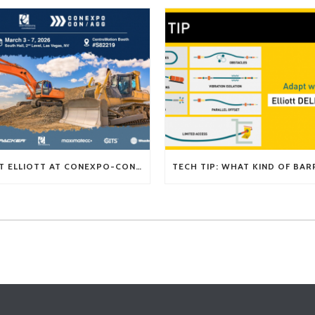
VISIT ELLIOTT AT CONEXPO-CON/AGG 2026