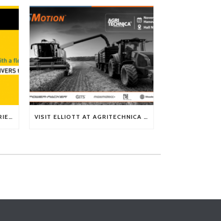
TECH TIP: WHAT KIND OF BARRIERS CAN A FLEX SHAFT OVERCOME?
VISIT ELLIOTT AT AGRITECHNICA 2025