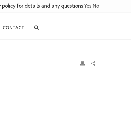
y policy for details and any questions.
Yes
No
CONTACT