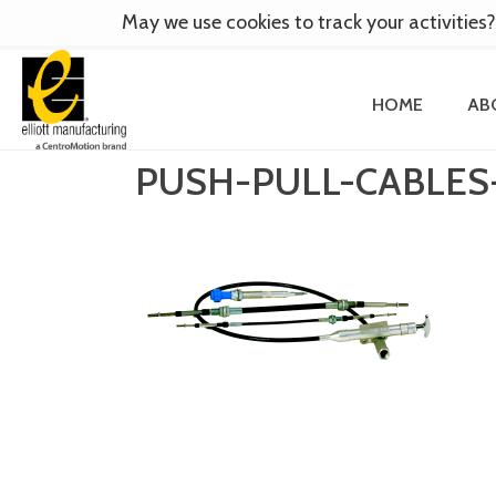
May we use cookies to track your activities?
HOME
AB
PUSH-PULL-CABLE