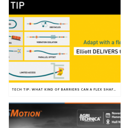
TECH TIP: WHAT KIND OF BARRIERS CAN A FLEX SHAFT OVERCOME?