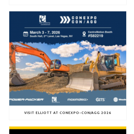
VISIT ELLIOTT AT CONEXPO-CON/AGG 2026