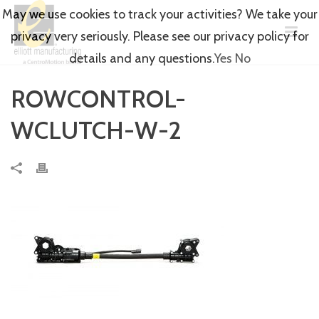
May we use cookies to track your activities? We take your
privacy very seriously. Please see our privacy policy for
details and any questions.
Yes
No
ROWCONTROL-
WCLUTCH-W-2