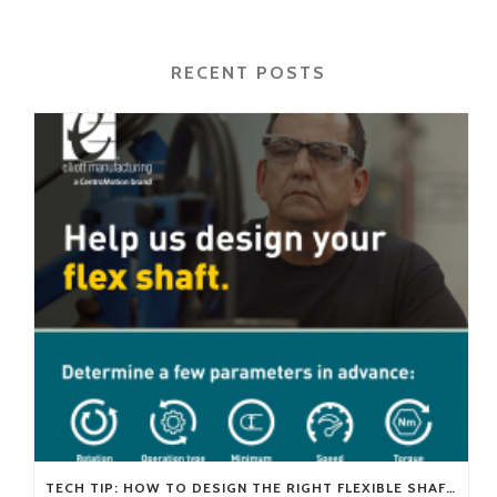
RECENT POSTS
TECH TIP: HOW TO DESIGN THE RIGHT FLEXIBLE SHAFT FOR YOUR APPLICATION