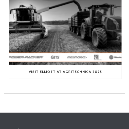
VISIT ELLIOTT AT AGRITECHNICA 2025