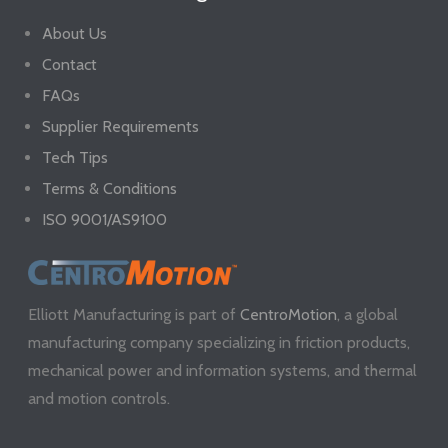
About Us
Contact
FAQs
Supplier Requirements
Tech Tips
Terms & Conditions
ISO 9001/AS9100
Elliott Manufacturing is part of
CentroMotion
, a global
manufacturing company specializing in friction products,
mechanical power and information systems, and thermal
and motion controls.