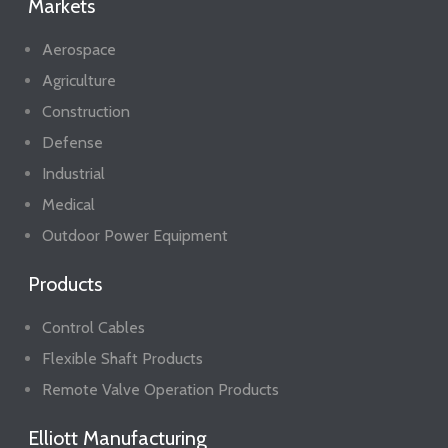
Markets
Aerospace
Agriculture
Construction
Defense
Industrial
Medical
Outdoor Power Equipment
Products
Control Cables
Flexible Shaft Products
Remote Valve Operation Products
Elliott Manufacturing