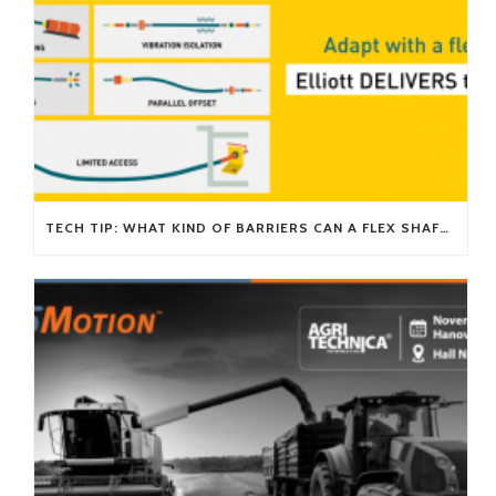
TECH TIP: WHAT KIND OF BARRIERS CAN A FLEX SHAFT OVERCOME?