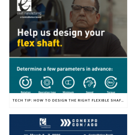
TECH TIP: HOW TO DESIGN THE RIGHT FLEXIBLE SHAFT FOR YOUR APPLICATION