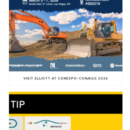
VISIT ELLIOTT AT CONEXPO-CON/AGG 2026