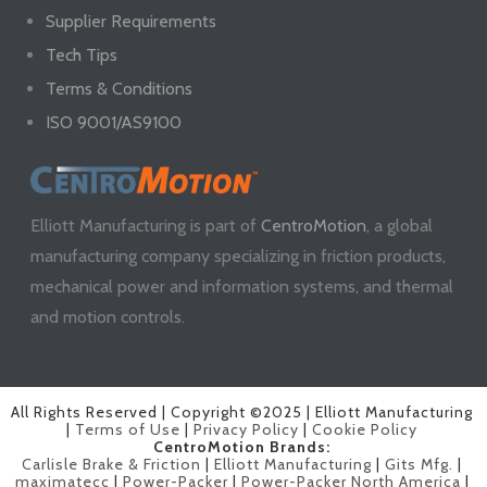
Supplier Requirements
Tech Tips
Terms & Conditions
ISO 9001/AS9100
Elliott Manufacturing is part of
CentroMotion
, a global
manufacturing company specializing in friction products,
mechanical power and information systems, and thermal
and motion controls.
All Rights Reserved | Copyright ©2025 | Elliott Manufacturing
|
Terms of Use
|
Privacy Policy
|
Cookie Policy
CentroMotion Brands:
Carlisle Brake & Friction
|
Elliott Manufacturing
|
Gits Mfg.
|
maximatecc
|
Power-Packer
|
Power-Packer North America
|