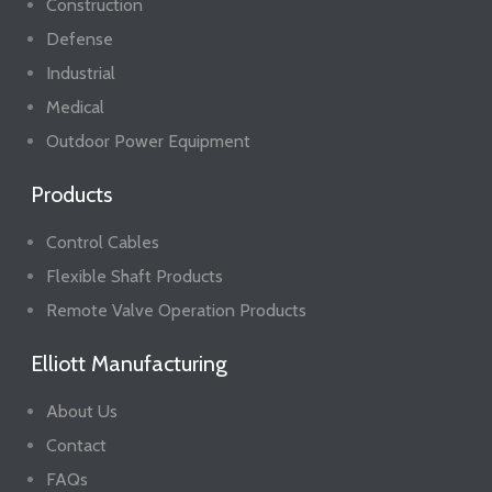
Construction
Defense
Industrial
Medical
Outdoor Power Equipment
Products
Control Cables
Flexible Shaft Products
Remote Valve Operation Products
Elliott Manufacturing
About Us
Contact
FAQs