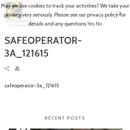
May we use cookies to track your activities? We take your
privacy very seriously. Please see our privacy policy for
details and any questions.
Yes
No
SAFEOPERATOR-
3A_121615
safeoperator-3a_121615
RECENT POSTS