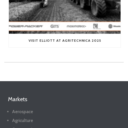
VISIT ELLIOTT AT AGRITECHNICA 2025
Markets
Aerospace
Agriculture