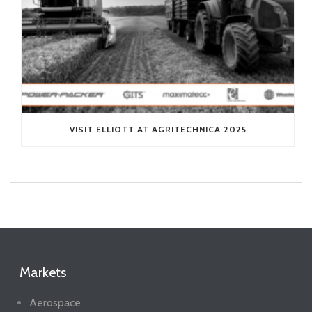
VISIT ELLIOTT AT AGRITECHNICA 2025
Markets
Aerospace