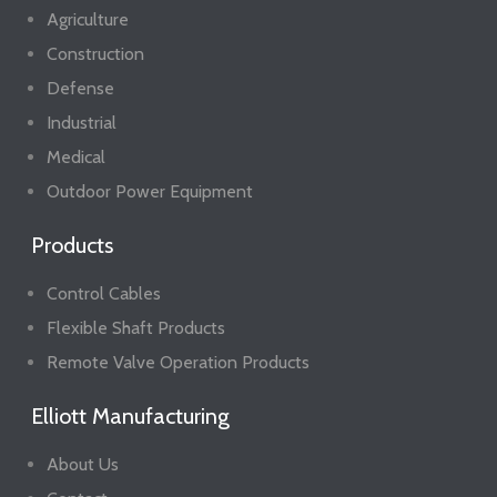
Agriculture
Construction
Defense
Industrial
Medical
Outdoor Power Equipment
Products
Control Cables
Flexible Shaft Products
Remote Valve Operation Products
Elliott Manufacturing
About Us