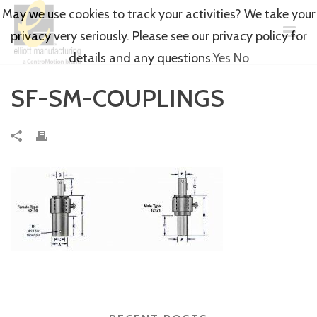
May we use cookies to track your activities? We take your
privacy very seriously. Please see our privacy policy for
details and any questions.
Yes
No
SF-SM-COUPLINGS