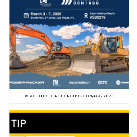
VISIT ELLIOTT AT CONEXPO-CON/AGG 2026