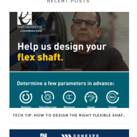
RECENT POSTS
TECH TIP: HOW TO DESIGN THE RIGHT FLEXIBLE SHAFT FOR YOUR APPLICATION