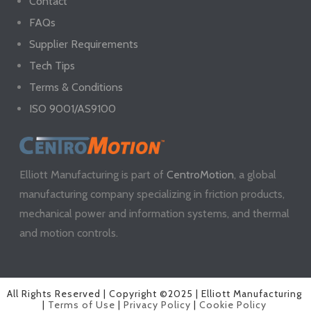
Contact
FAQs
Supplier Requirements
Tech Tips
Terms & Conditions
ISO 9001/AS9100
Elliott Manufacturing is part of
CentroMotion
, a global
manufacturing company specializing in friction products,
mechanical power and information systems, and thermal
and motion controls.
All Rights Reserved | Copyright ©2025 | Elliott Manufacturing
|
Terms of Use
|
Privacy Policy
|
Cookie Policy