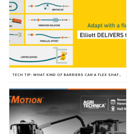
TECH TIP: WHAT KIND OF BARRIERS CAN A FLEX SHAFT OVERCOME?