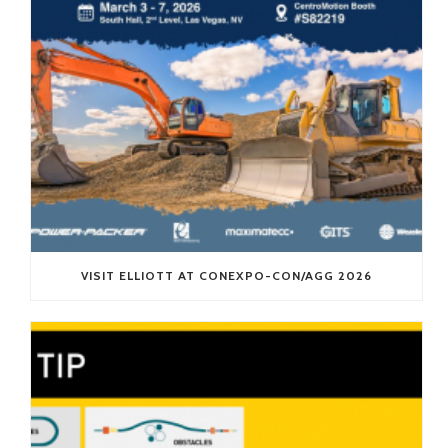
VISIT ELLIOTT AT CONEXPO-CON/AGG 2026