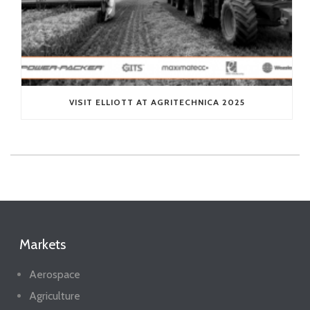
VISIT ELLIOTT AT AGRITECHNICA 2025
Markets
Aerospace
Agriculture