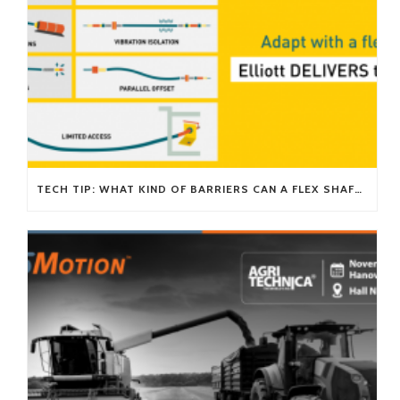
TECH TIP: WHAT KIND OF BARRIERS CAN A FLEX SHAFT OVERCOME?