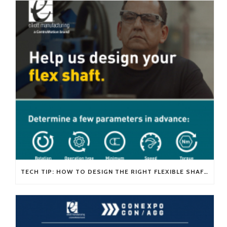
TECH TIP: HOW TO DESIGN THE RIGHT FLEXIBLE SHAFT FOR YOUR APPLICATION