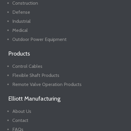
Construction
Defense
Industrial
Medical
Outdoor Power Equipment
Products
Control Cables
Flexible Shaft Products
Remote Valve Operation Products
Elliott Manufacturing
About Us
Contact
FAQs