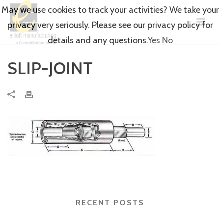
May we use cookies to track your activities? We take your
privacy very seriously. Please see our privacy policy for
details and any questions.
Yes
No
SLIP-JOINT
RECENT POSTS