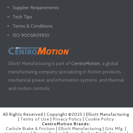
Supplier Requirements
Tech Tips
Terms & Conditions
ISO 9001/AS9100
Elliott Manufacturing is part of
CentroMotion
, a global
manufacturing company specializing in friction products,
mechanical power and information systems, and thermal
and motion controls.
All Rights Reserved | Copyright ©2025 | Elliott Manufacturing
|
Terms of Use
|
Privacy Policy
|
Cookie Policy
CentroMotion Brands:
Carlisle Brake & Friction
|
Elliott Manufacturing
|
Gits Mfg.
|