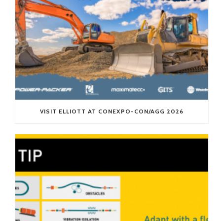
VISIT ELLIOTT AT CONEXPO-CON/AGG 2026