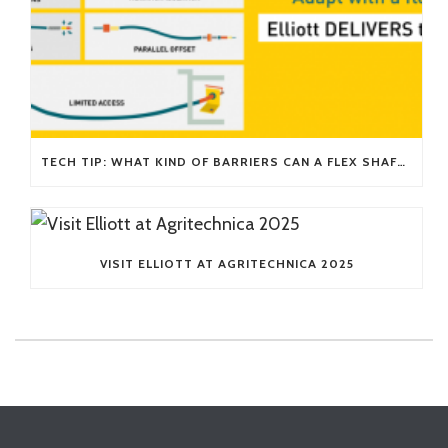
TECH TIP: WHAT KIND OF BARRIERS CAN A FLEX SHAFT OVERCOME?
VISIT ELLIOTT AT AGRITECHNICA 2025