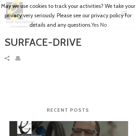
May we use cookies to track your activities? We take your
privacy very seriously. Please see our privacy policy for
details and any questions.
Yes
No
SURFACE-DRIVE
RECENT POSTS