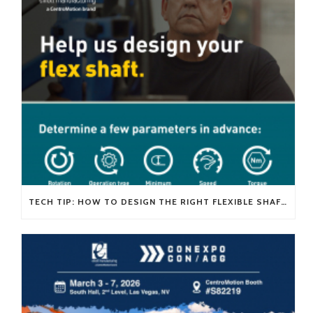
TECH TIP: HOW TO DESIGN THE RIGHT FLEXIBLE SHAFT FOR YOUR APPLICATION