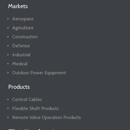
Markets
Aerospace
Agriculture
Construction
Defense
Industrial
Medical
Outdoor Power Equipment
Products
Control Cables
Flexible Shaft Products
Remote Valve Operation Products