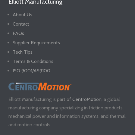
Elliott Manufacturing
About Us
Contact
FAQs
Supplier Requirements
Tech Tips
Terms & Conditions
ISO 9001/AS9100
Elliott Manufacturing is part of
CentroMotion
, a global
manufacturing company specializing in friction products,
mechanical power and information systems, and thermal
and motion controls.