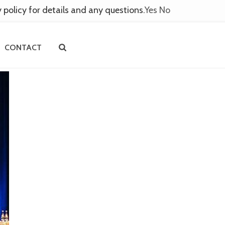
y policy for details and any questions.
Yes
No
CONTACT