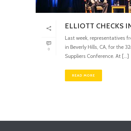
ELLIOTT CHECKS 
Last week, representatives f
in Beverly Hills, CA, for th
0
Suppliers Conference. At [...]
READ MORE