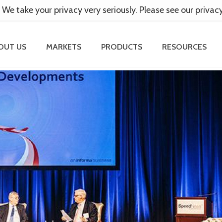
 We take your privacy very seriously. Please see our privac
OUT US
MARKETS
PRODUCTS
RESOURCES