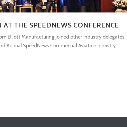
IN AT THE SPEEDNEWS CONFERENCE
rom Elliott Manufacturing joined other industry delegates
e 32nd Annual SpeedNews Commercial Aviation Industry