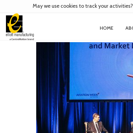
May we use cookies to track your activities?
HOME
AB