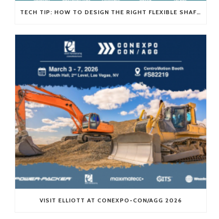
TECH TIP: HOW TO DESIGN THE RIGHT FLEXIBLE SHAFT FOR YOUR APPLICATION
VISIT ELLIOTT AT CONEXPO-CON/AGG 2026