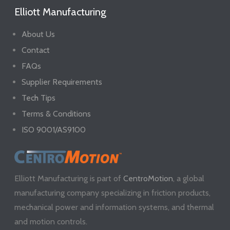
Elliott Manufacturing
About Us
Contact
FAQs
Supplier Requirements
Tech Tips
Terms & Conditions
ISO 9001/AS9100
Elliott Manufacturing is part of
CentroMotion
, a global
manufacturing company specializing in friction products,
mechanical power and information systems, and thermal
and motion controls.