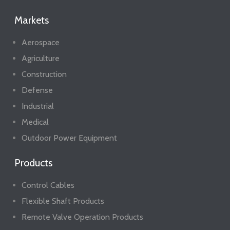
Markets
Aerospace
Agriculture
Construction
Defense
Industrial
Medical
Outdoor Power Equipment
Products
Control Cables
Flexible Shaft Products
Remote Valve Operation Products