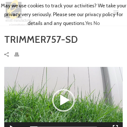
May we use cookies to track your activities? We take your
privacy very seriously. Please see our privacy policy for
details and any questions.
Yes
No
TRIMMER757-SD
Video
Player