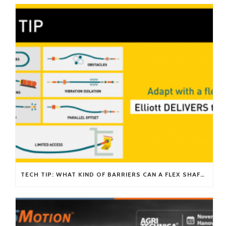
TECH TIP: WHAT KIND OF BARRIERS CAN A FLEX SHAFT OVERCOME?