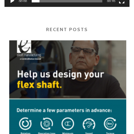
00:00
00:20
RECENT POSTS