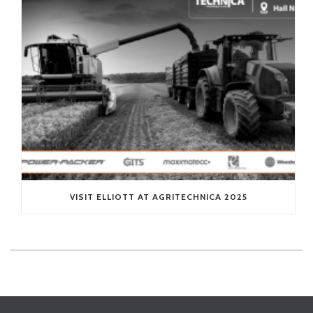
VISIT ELLIOTT AT AGRITECHNICA 2025