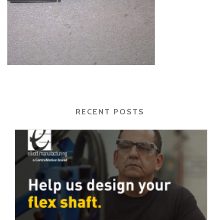
RECENT POSTS