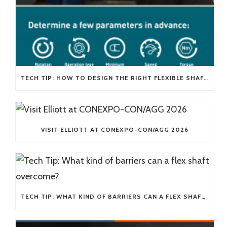
TECH TIP: HOW TO DESIGN THE RIGHT FLEXIBLE SHAFT FOR YOUR APPLICATION
VISIT ELLIOTT AT CONEXPO-CON/AGG 2026
TECH TIP: WHAT KIND OF BARRIERS CAN A FLEX SHAFT OVERCOME?