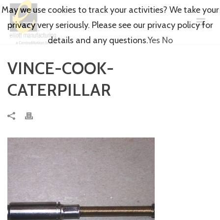
May we use cookies to track your activities? We take your
privacy very seriously. Please see our privacy policy for
details and any questions.
Yes
No
VINCE-COOK-
CATERPILLAR