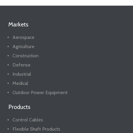
Markets
Aerospace
Agriculture
Construction
Defense
Industrial
Medical
Outdoor Power Equipment
Products
Control Cables
Flexible Shaft Products