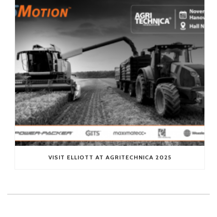
VISIT ELLIOTT AT AGRITECHNICA 2025