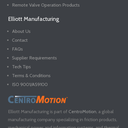
Remote Valve Operation Products
Elliott Manufacturing
About Us
Contact
FAQs
Supplier Requirements
Tech Tips
Terms & Conditions
ISO 9001/AS9100
Elliott Manufacturing is part of
CentroMotion
, a global
manufacturing company specializing in friction products,
mechanical power and information systems, and thermal