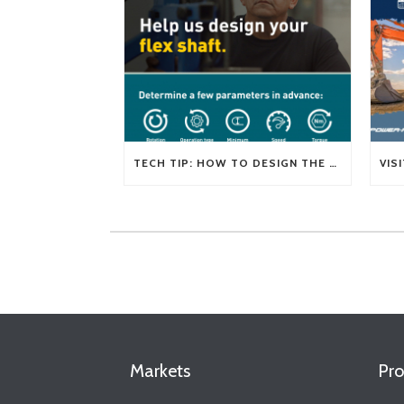
TECH TIP: HOW TO DESIGN THE RIGHT FLEXIBLE SHAFT FOR YOUR APPLICATION
Markets
Pro