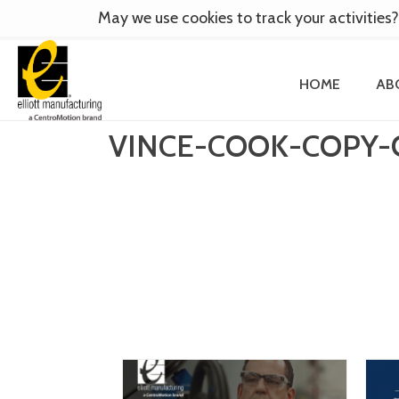
May we use cookies to track your activities?
HOME
AB
VINCE-COOK-COPY-