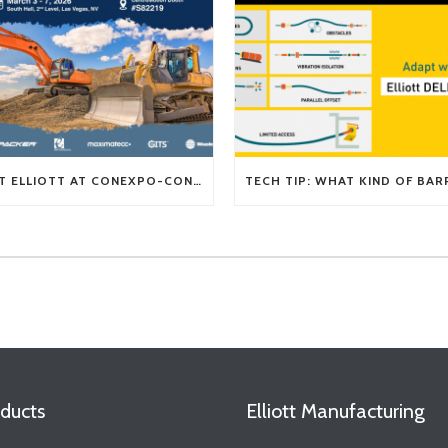
VISIT ELLIOTT AT CONEXPO-CON/AGG 2026
ducts
Elliott Manufacturing