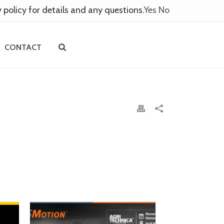
y policy for details and any questions.
Yes
No
CONTACT