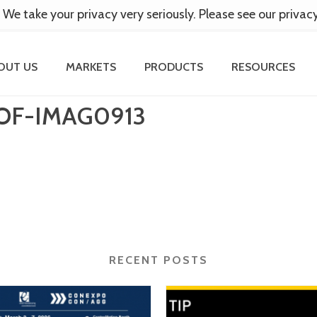
 We take your privacy very seriously. Please see our privac
OUT US
MARKETS
PRODUCTS
RESOURCES
OF-IMAG0913
RECENT POSTS