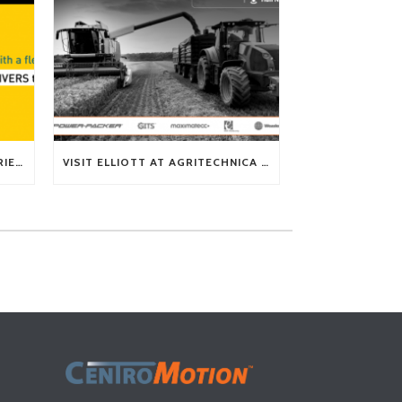
TECH TIP: WHAT KIND OF BARRIERS CAN A FLEX SHAFT OVERCOME?
VISIT ELLIOTT AT AGRITECHNICA 2025