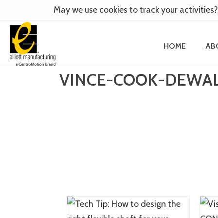
May we use cookies to track your activities?
HOME
AB
VINCE-COOK-DEWAL