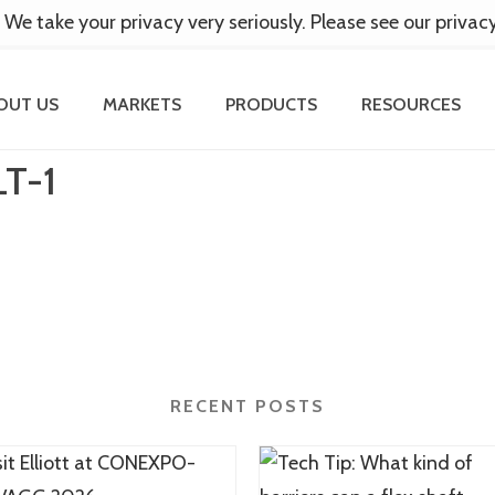
 We take your privacy very seriously. Please see our privac
OUT US
MARKETS
PRODUCTS
RESOURCES
T-1
RECENT POSTS