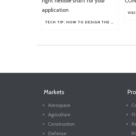
TECH TIP: HOW TO DESIGN THE RIGHT FLEXIBLE SHAFT FOR YOUR APPLICATION
Markets
Pro
Aerospace
Co
Agriculture
Fl
Construction
R
Defense
Pr