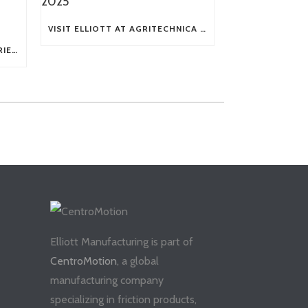
VISIT ELLIOTT AT AGRITECHNICA 2025
TECH TIP: WHAT KIND OF BARRIERS CAN A FLEX SHAFT OVERCOME?
Elliott Manufacturing is part of
CentroMotion
, a global
manufacturing company
specializing in friction products,