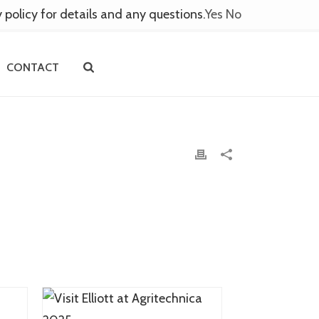
y policy for details and any questions.
Yes
No
CONTACT