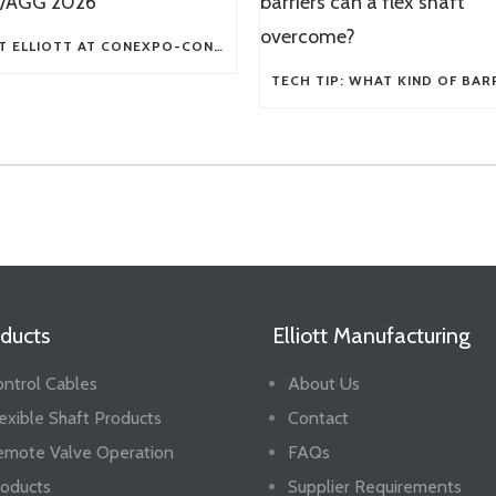
VISIT ELLIOTT AT CONEXPO-CON/AGG 2026
ducts
Elliott Manufacturing
ntrol Cables
About Us
exible Shaft Products
Contact
emote Valve Operation
FAQs
oducts
Supplier Requirements