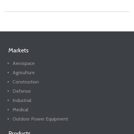
Markets
Aerospace
Agriculture
Construction
Defense
Industrial
Medical
Outdoor Power Equipment
Products