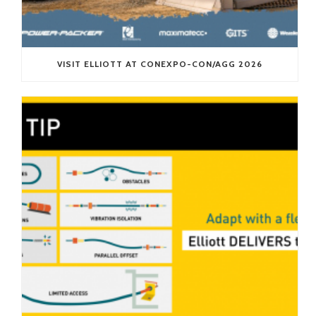
VISIT ELLIOTT AT CONEXPO-CON/AGG 2026