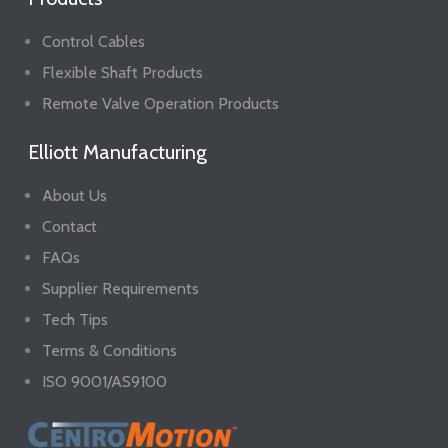
Control Cables
Flexible Shaft Products
Remote Valve Operation Products
Elliott Manufacturing
About Us
Contact
FAQs
Supplier Requirements
Tech Tips
Terms & Conditions
ISO 9001/AS9100