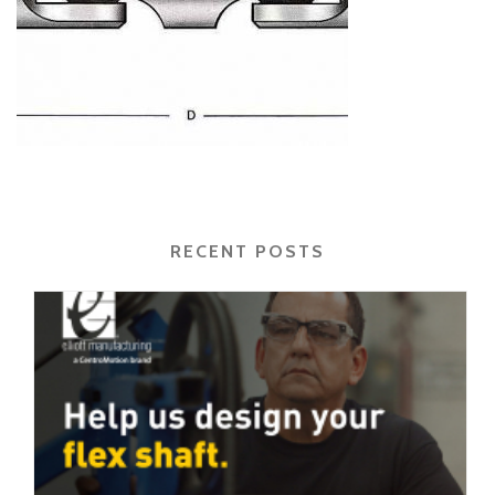
RECENT POSTS