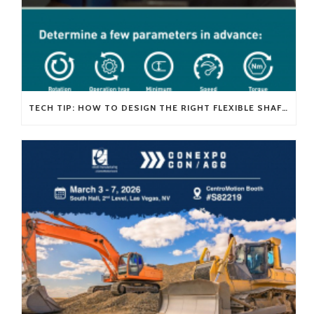
TECH TIP: HOW TO DESIGN THE RIGHT FLEXIBLE SHAFT FOR YOUR APPLICATION