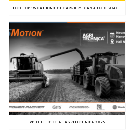
TECH TIP: WHAT KIND OF BARRIERS CAN A FLEX SHAFT OVERCOME?
VISIT ELLIOTT AT AGRITECHNICA 2025