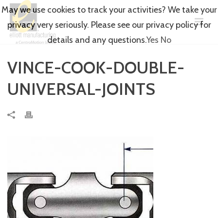
May we use cookies to track your activities? We take your
privacy very seriously. Please see our privacy policy for
details and any questions.
Yes
No
VINCE-COOK-DOUBLE-
UNIVERSAL-JOINTS