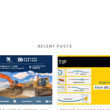
RECENT POSTS