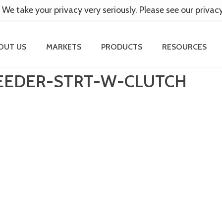
 We take your privacy very seriously. Please see our privac
OUT US
MARKETS
PRODUCTS
RESOURCES
EEDER-STRT-W-CLUTCH