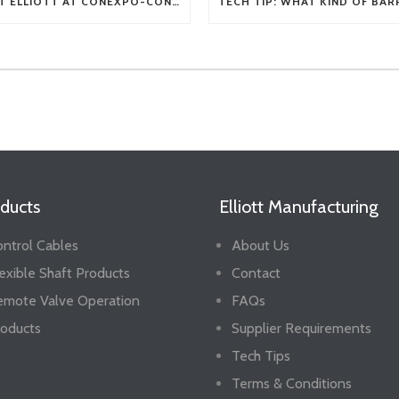
VISIT ELLIOTT AT CONEXPO-CON/AGG 2026
ducts
Elliott Manufacturing
ntrol Cables
About Us
exible Shaft Products
Contact
emote Valve Operation
FAQs
oducts
Supplier Requirements
Tech Tips
Terms & Conditions