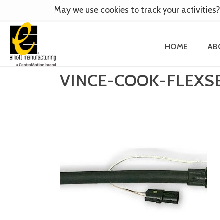
May we use cookies to track your activities?
HOME
AB
VINCE-COOK-FLEXS