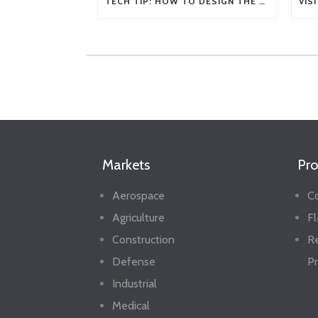
TECH TIP: HOW TO DESIGN THE RIGHT FLEXIBLE SHAFT FOR YOUR APPLICATION
Markets
Pro
Aerospace
Co
Agriculture
Fl
Construction
R
Defense
Pr
Industrial
Medical