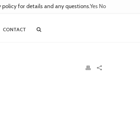
y policy for details and any questions.
Yes
No
CONTACT