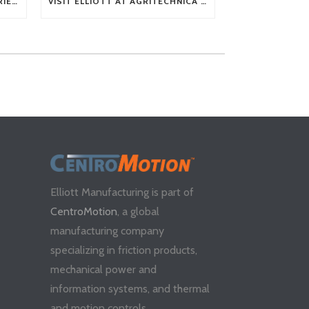
TECH TIP: WHAT KIND OF BARRIERS CAN A FLEX SHAFT OVERCOME?
VISIT ELLIOTT AT AGRITECHNICA 2025
Elliott Manufacturing is part of
CentroMotion
, a global
manufacturing company
specializing in friction products,
mechanical power and
information systems, and thermal
and motion controls.