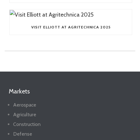
VISIT ELLIOTT AT AGRITECHNICA 2025
Markets
Aerospace
Agriculture
Construction
Defense