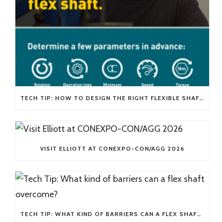
TECH TIP: HOW TO DESIGN THE RIGHT FLEXIBLE SHAFT FOR YOUR APPLICATION
VISIT ELLIOTT AT CONEXPO-CON/AGG 2026
TECH TIP: WHAT KIND OF BARRIERS CAN A FLEX SHAFT OVERCOME?