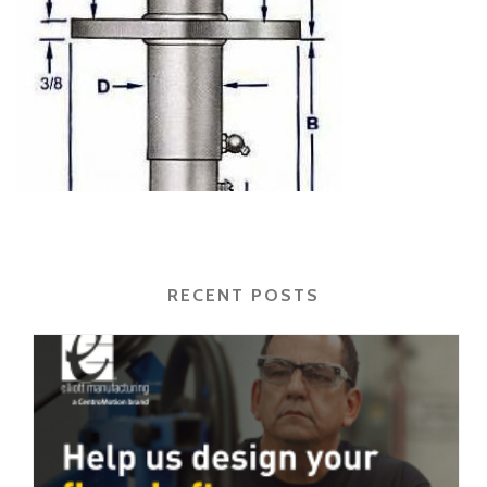
RECENT POSTS