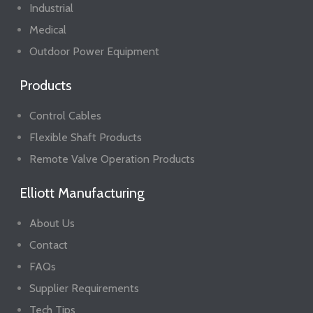
Industrial
Medical
Outdoor Power Equipment
Products
Control Cables
Flexible Shaft Products
Remote Valve Operation Products
Elliott Manufacturing
About Us
Contact
FAQs
Supplier Requirements
Tech Tips