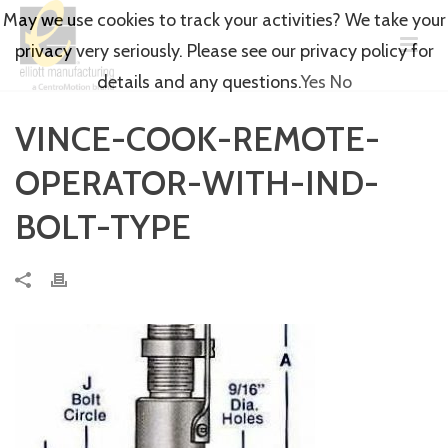
May we use cookies to track your activities? We take your
privacy very seriously. Please see our privacy policy for
details and any questions.
Yes
No
VINCE-COOK-REMOTE-
OPERATOR-WITH-IND-
BOLT-TYPE