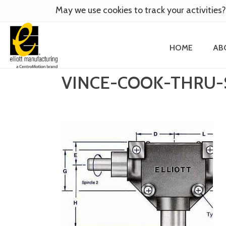
May we use cookies to track your activities?
HOME
AB
VINCE-COOK-THRU-