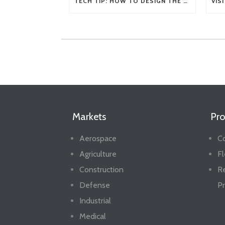
TECH TIP: HOW TO DESIGN THE RIGHT FLEXIBLE SHAFT FOR YOUR APPLICATION
Markets
Pro
Aerospace
Co
Agriculture
Fl
Construction
R
Defense
Pr
Industrial
Medical