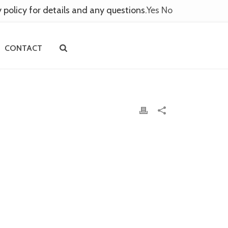
y policy for details and any questions.
Yes
No
CONTACT