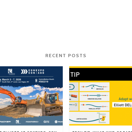
RECENT POSTS