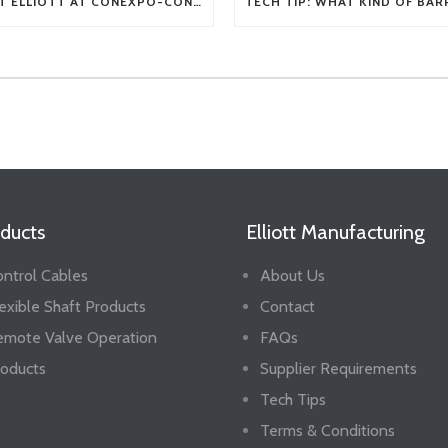
VISIT ELLIOTT AT CONEXPO-CON/AGG 2026
ducts
Elliott Manufacturing
ntrol Cables
About Us
exible Shaft Products
Contact
emote Valve Operation
FAQs
oducts
Supplier Requirements
Tech Tips
Terms & Conditions