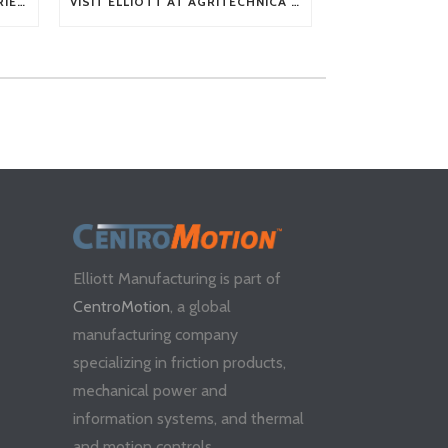
TECH TIP: WHAT KIND OF BARRIERS CAN A FLEX SHAFT OVERCOME?
VISIT ELLIOTT AT AGRITECHNICA 2025
Elliott Manufacturing is part of
CentroMotion
, a global
manufacturing company
specializing in friction products,
mechanical power and
information systems, and thermal
and motion controls.