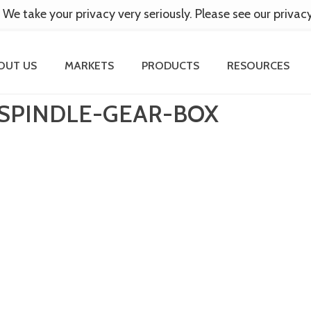
 We take your privacy very seriously. Please see our privac
OUT US
MARKETS
PRODUCTS
RESOURCES
SPINDLE-GEAR-BOX