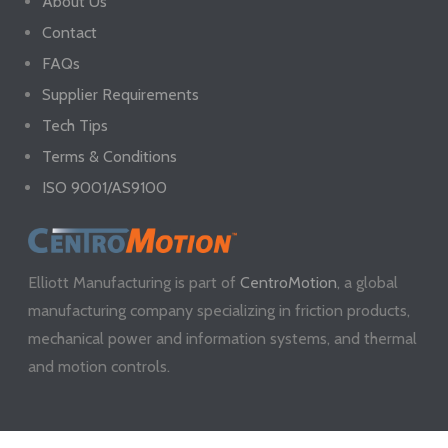
About Us
Contact
FAQs
Supplier Requirements
Tech Tips
Terms & Conditions
ISO 9001/AS9100
Elliott Manufacturing is part of
CentroMotion
, a global
manufacturing company specializing in friction products,
mechanical power and information systems, and thermal
and motion controls.