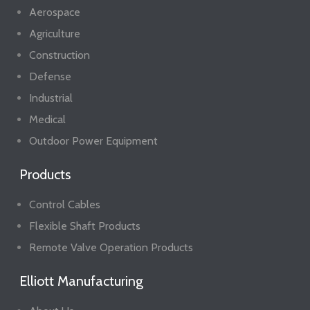
Aerospace
Agriculture
Construction
Defense
Industrial
Medical
Outdoor Power Equipment
Products
Control Cables
Flexible Shaft Products
Remote Valve Operation Products
Elliott Manufacturing