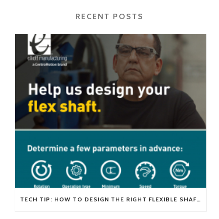
RECENT POSTS
TECH TIP: HOW TO DESIGN THE RIGHT FLEXIBLE SHAFT FOR YOUR APPLICATION