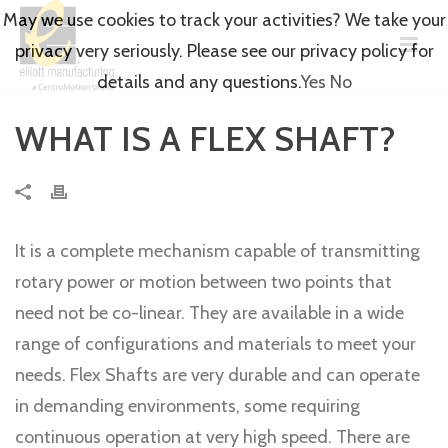
May we use cookies to track your activities? We take your
privacy very seriously. Please see our privacy policy for
details and any questions.
Yes
No
WHAT IS A FLEX SHAFT?
It is a complete mechanism capable of transmitting
rotary power or motion between two points that
need not be co-linear. They are available in a wide
range of configurations and materials to meet your
needs. Flex Shafts are very durable and can operate
in demanding environments, some requiring
continuous operation at very high speed. There are