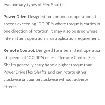
two primary types of Flex Shafts:
Power Drive:
Designed for continuous operation at
speeds exceeding 100 RPM where torque is carries in
one direction of rotation. It may also be used where
intermittent operation is an application requirement.
Remote Control:
Designed for intermittent operation
at speeds of 100 RPM or less. Remote Control Flex
Shafts generally carry handle higher torque than
Power Drive Flex Shafts and can rotate either
clockwise or counterclockwise without adverse
effects.