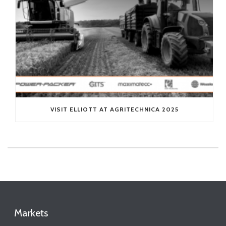
VISIT ELLIOTT AT AGRITECHNICA 2025
Markets