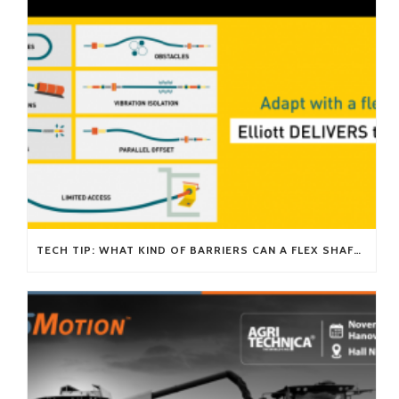
TECH TIP: WHAT KIND OF BARRIERS CAN A FLEX SHAFT OVERCOME?