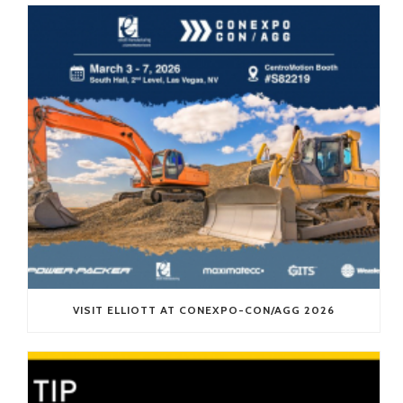
VISIT ELLIOTT AT CONEXPO-CON/AGG 2026