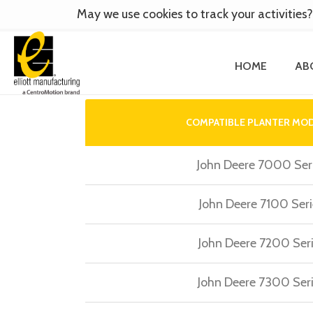
May we use cookies to track your activities?
HOME
AB
COMPATIBLE PLANTER MO
John Deere 7000 Ser
John Deere 7100 Seri
John Deere 7200 Ser
John Deere 7300 Ser