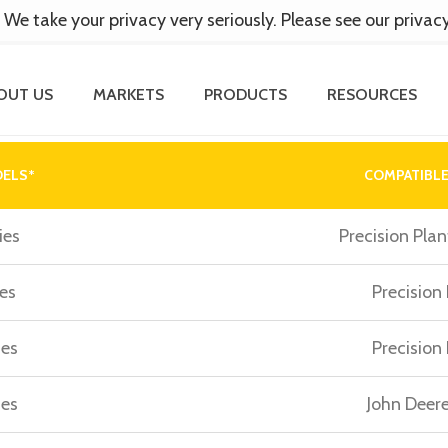
 We take your privacy very seriously. Please see our privac
OUT US
MARKETS
PRODUCTS
RESOURCES
DELS*
COMPATIBLE
ies
Precision Plan
es
Precision
ies
Precision
ies
John Deere