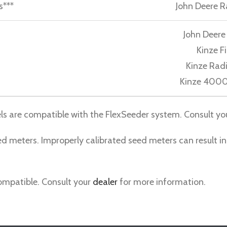
s***
John Deere R
John Deer
Kinze F
Kinze Rad
Kinze 4000
ls are compatible with the FlexSeeder system. Consult yo
d meters. Improperly calibrated seed meters can result in
compatible. Consult your
dealer
for more information.