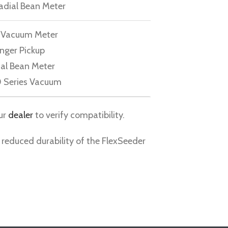
adial Bean Meter
e Vacuum Meter
inger Pickup
ial Bean Meter
 Series Vacuum
ur
dealer
to verify compatibility.
 reduced durability of the FlexSeeder