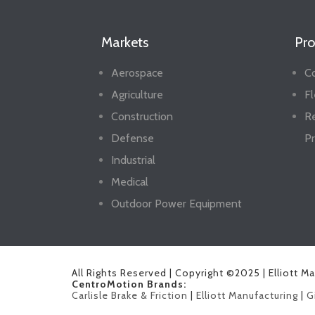
Markets
Pro
Aerospace
Co
Agriculture
Fl
Construction
R
Defense
Pr
Industrial
Medical
Outdoor Power Equipment
All Rights Reserved | Copyright ©2025 | Elliott M
CentroMotion Brands:
Carlisle Brake & Friction
|
Elliott Manufacturing
|
G