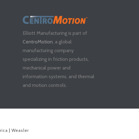
Elliott Manufacturing is part of
CentroMotion
, a global
manufacturing company
specializing in friction products,
mechanical power and
information systems, and thermal
and motion controls.
rica
|
Weasler