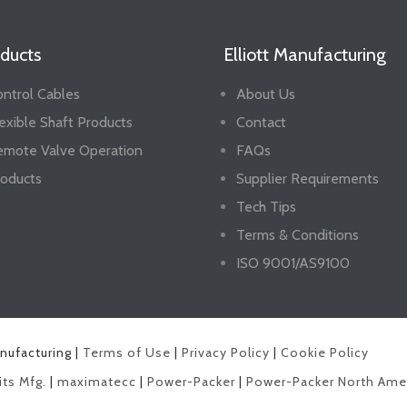
ducts
Elliott Manufacturing
ntrol Cables
About Us
exible Shaft Products
Contact
emote Valve Operation
FAQs
oducts
Supplier Requirements
Tech Tips
Terms & Conditions
ISO 9001/AS9100
anufacturing |
Terms of Use
|
Privacy Policy
|
Cookie Policy
its Mfg.
|
maximatecc
|
Power-Packer
|
Power-Packer North Ame