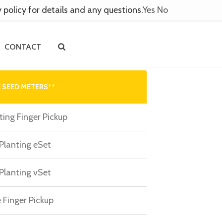
y policy for details and any questions.
Yes
No
CONTACT
 SEED METERS**
ting Finger Pickup
 Planting eSet
 Planting vSet
 Finger Pickup