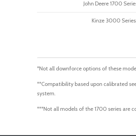
John Deere 1700 Serie
Kinze 3000 Series
*Not all downforce options of these mode
**Compatibility based upon calibrated see
system.
***Not all models of the 1700 series are 